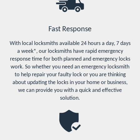
Fast Response
With local locksmiths available 24 hours a day, 7 days
a week*, our locksmiths have rapid emergency
response time for both planned and emergency locks
work. So whether you need an emergency locksmith
to help repair your faulty lock or you are thinking
about updating the locks in your home or business,
we can provide you with a quick and effective
solution.