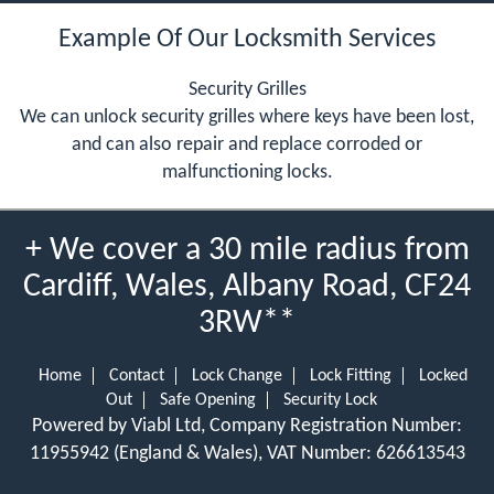
Example Of Our Locksmith Services
Security Grilles
We can unlock security grilles where keys have been lost,
and can also repair and replace corroded or
malfunctioning locks.
+ We cover a 30 mile radius from
Cardiff, Wales, Albany Road, CF24
3RW**
Home
Contact
Lock Change
Lock Fitting
Locked
Out
Safe Opening
Security Lock
Powered by Viabl Ltd, Company Registration Number:
11955942 (England & Wales), VAT Number: 626613543