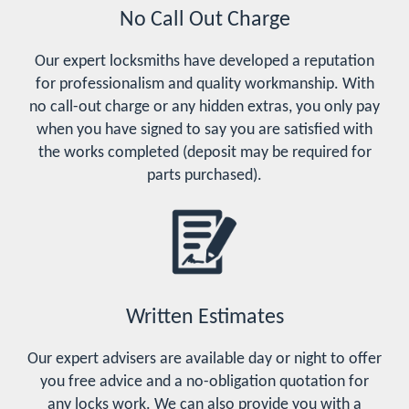
No Call Out Charge
Our expert locksmiths have developed a reputation
for professionalism and quality workmanship. With
no call-out charge or any hidden extras, you only pay
when you have signed to say you are satisfied with
the works completed (deposit may be required for
parts purchased).
Written Estimates
Our expert advisers are available day or night to offer
you free advice and a no-obligation quotation for
any locks work. We can also provide you with a