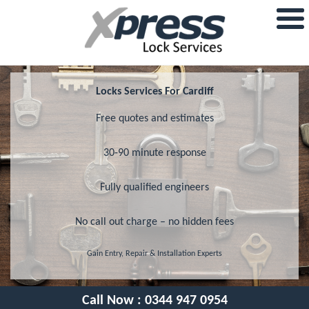
Locks Services For Cardiff
Free quotes and estimates
30-90 minute response
Fully qualified engineers
No call out charge – no hidden fees
Gain Entry, Repair & Installation Experts
Call Now :
0344 947 0954