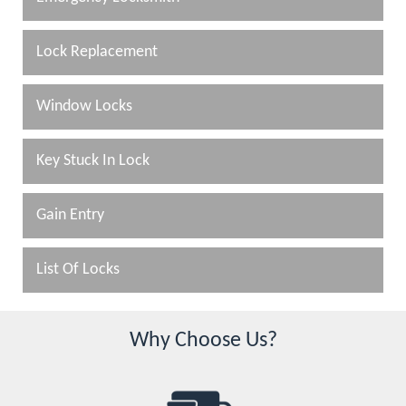
Lock Replacement
Window Locks
Key Stuck In Lock
Gain Entry
List Of Locks
Why Choose Us?