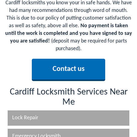
Cardiff locksmiths you know your in safe hands. We have
had many recommendations through word of mouth.
This is due to our policy of putting customer satisfaction
as well as safety, above all else.
No payment is taken
until the work is completed and you have signed to say
you are satisfied!
(deposit may be required for parts
purchased).
Contact us
Cardiff Locksmith Services Near
Me
Lock Repair
Emergency Locksmith