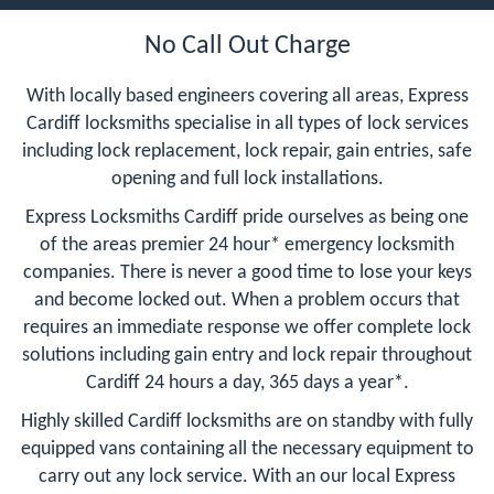
No Call Out Charge
With locally based engineers covering all areas, Express
Cardiff locksmiths specialise in all types of lock services
including lock replacement, lock repair, gain entries, safe
opening and full lock installations.
Express Locksmiths Cardiff pride ourselves as being one
of the areas premier 24 hour* emergency locksmith
companies. There is never a good time to lose your keys
and become locked out. When a problem occurs that
requires an immediate response we offer complete lock
solutions including gain entry and lock repair throughout
Cardiff 24 hours a day, 365 days a year*.
Highly skilled Cardiff locksmiths are on standby with fully
equipped vans containing all the necessary equipment to
carry out any lock service. With an our local Express