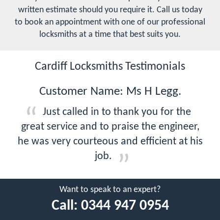
written estimate should you require it. Call us today
to book an appointment with one of our professional
locksmiths at a time that best suits you.
Cardiff Locksmiths Testimonials
Customer Name: Ms H Legg.
Just called in to thank you for the
great service and to praise the engineer,
he was very courteous and efficient at his
job.
Want to speak to an expert?
Call:
0344 947 0954